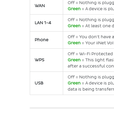
Off = Nothing is plug
WAN
Green
= A device is p
Off = Nothing is plug
LAN 1-4
Green
= At least one 
Off = You don't have a
Phone
Green
= Your iiNet VoI
Off = Wi-Fi Protected
WPS
Green
= This light fla
after a successful co
Off = Nothing is plug
USB
Green
= A device is p
data is being transfer