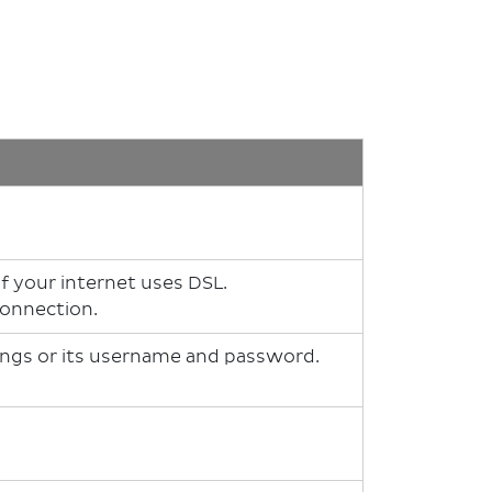
 your internet uses DSL.
 connection.
ings or its username and password.