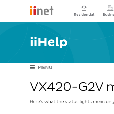
Site links
Residential
Busin
iiHelp
MENU
iiHelp Navigation
VX420-G2V m
Here's what the status lights mean o