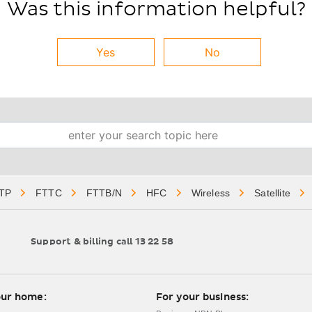
Was this information helpful?
Yes
No
Search
TP
FTTC
FTTB/N
HFC
Wireless
Satellite
Support & billing call 13 22 58
gation
our home:
For your business: