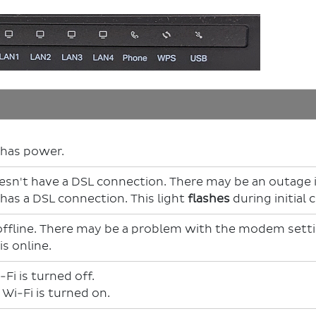
has power.
n't have a DSL connection. There may be an outage if
as a DSL connection. This light
flashes
during initial
offline. There may be a problem with the modem sett
s online.
Fi is turned off.
i-Fi is turned on.