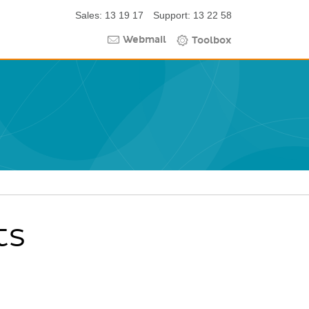
Sales: 13 19 17
Support: 13 22 58
Webmail
Toolbox
ts