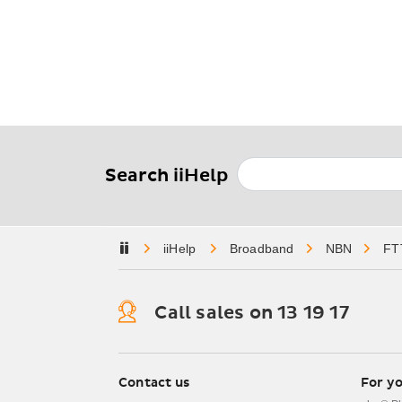
Search iiHelp
Home
Broadband
NBN
FT
Call sales on 13 19 17
iiNet Footer Navi
Contact us
For y