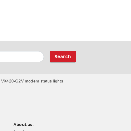
Search
VX420-G2V modem status lights
About us: