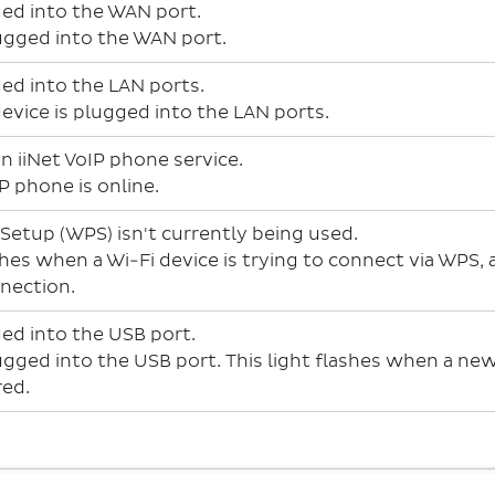
ged into the WAN port.
lugged into the WAN port.
ged into the LAN ports.
device is plugged into the LAN ports.
n iiNet VoIP phone service.
P phone is online.
 Setup (WPS) isn't currently being used.
shes when a Wi-Fi device is trying to connect via WPS,
nnection.
ged into the USB port.
lugged into the USB port. This light flashes when a n
red.