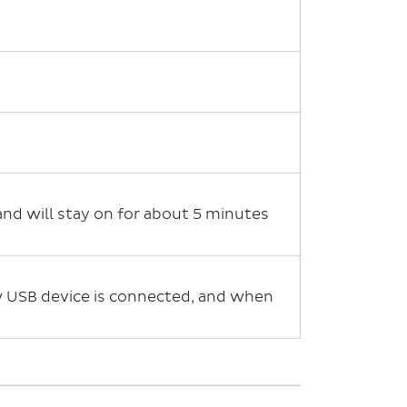
 and will stay on for about 5 minutes
ew USB device is connected, and when