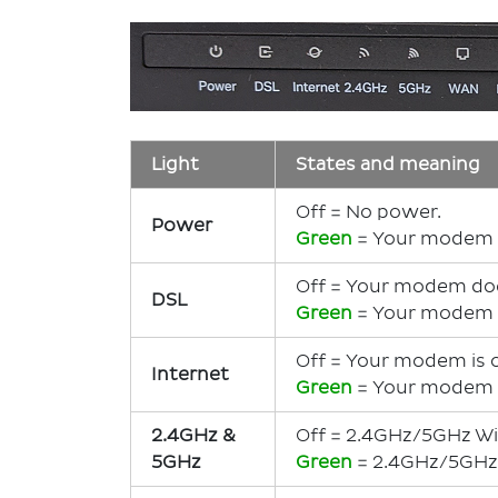
Light
States and meaning
Off = No power.
Power
Green
= Your modem 
Off = Your modem does
DSL
Green
= Your modem h
Off = Your modem is 
Internet
Green
= Your modem i
2.4GHz &
Off = 2.4GHz/5GHz Wi-
5GHz
Green
= 2.4GHz/5GHz W