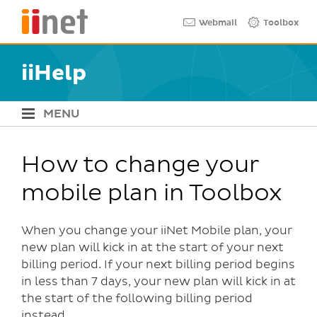
Skip
Quick links
Webmail
Toolbox
to
main
content
iiHelp
MENU
iiHelp Navigation
How to change your
mobile plan in Toolbox
When you change your iiNet Mobile plan, your
new plan will kick in at the start of your next
billing period. If your next billing period begins
in less than 7 days, your new plan will kick in at
the start of the following billing period
instead.