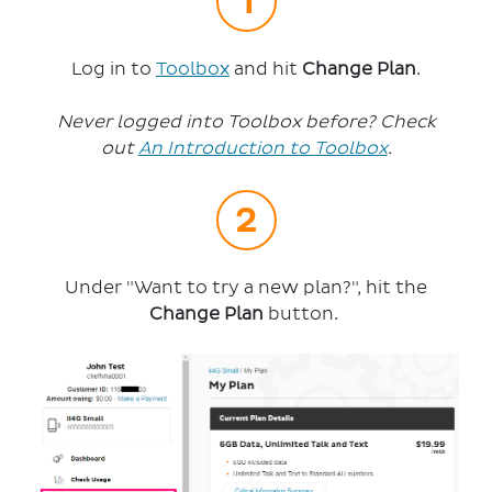
Log in to
Toolbox
and hit
Change Plan
.
Never logged into Toolbox before? Check
out
An Introduction to Toolbox
.
Under "Want to try a new plan?", hit the
Change Plan
button.