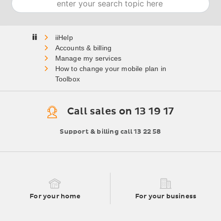
Home
Accounts & billing
Manage my services
How to change your mobile plan in
Toolbox
Call sales on 13 19 17
Support & billing call 13 22 58
For your home
For your business