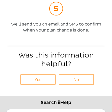
We'll send you an email and SMS to confirm
when your plan change is done.
Was this information
helpful?
Yes
No
Search iiHelp
Search