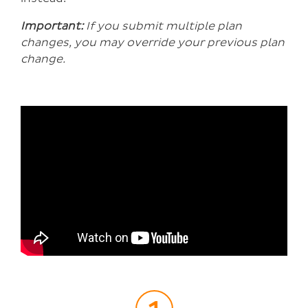
Important:
If you submit multiple plan
changes, you may override your previous plan
change.