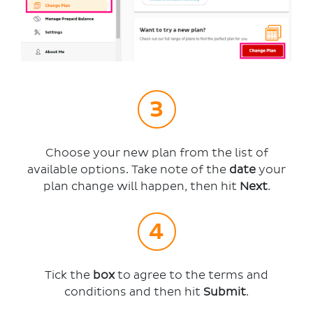
Choose your new plan from the list of
available options. Take note of the
date
your
plan change will happen, then hit
Next
.
Tick the
box
to agree to the terms and
conditions and then hit
Submit
.