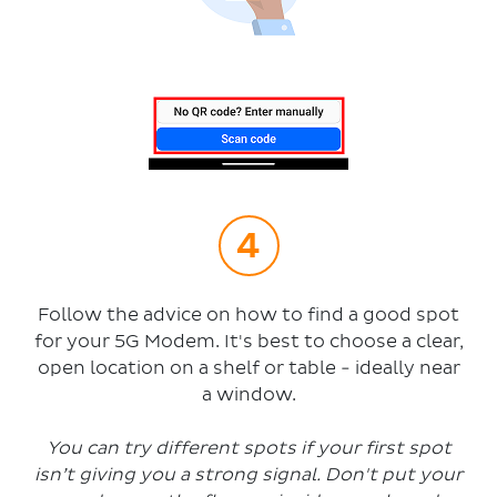
Follow the advice on how to find a good spot
for your 5G Modem. It's best to choose a clear,
open location on a shelf or table - ideally near
a window.
You can try different spots if your first spot
isn’t giving you a strong signal. Don't put your