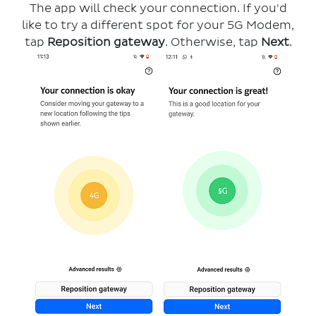
The app will check your connection. If you'd
like to try a different spot for your 5G Modem,
tap
Reposition gateway
. Otherwise, tap
Next
.