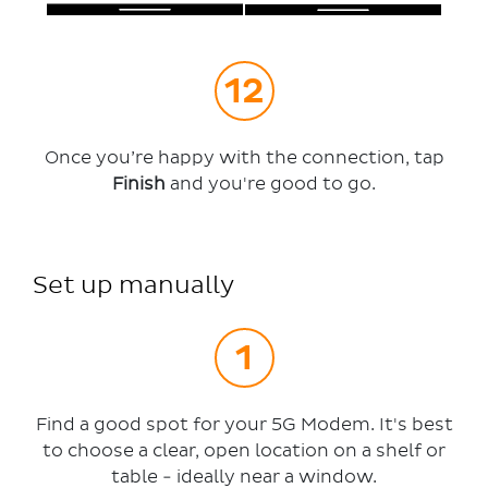
Once you’re happy with the connection, tap
Finish
and you're good to go.
Set up manually
Find a good spot for your 5G Modem. It's best
to choose a clear, open location on a shelf or
table - ideally near a window.