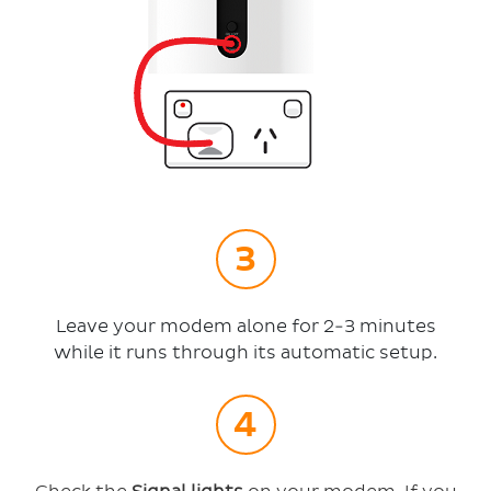
Leave your modem alone for 2-3 minutes
while it runs through its automatic setup.