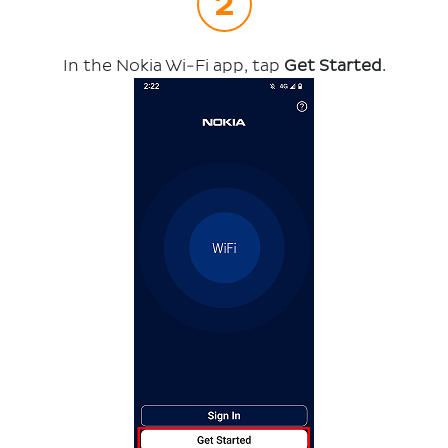
In the Nokia Wi-Fi app, tap
Get Started
.