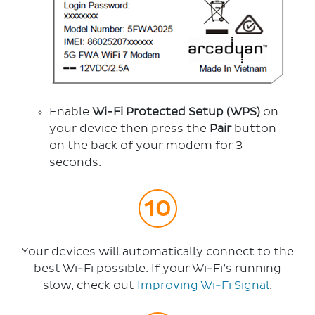
Enable
Wi-Fi Protected Setup (WPS)
on
your device then press the
Pair
button
on the back of your modem for 3
seconds.
Your devices will automatically connect to the
best Wi-Fi possible. If your Wi-Fi’s running
slow, check out
Improving Wi-Fi Signal
.