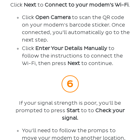
Click
Next
to
Connect to your modem’s Wi-Fi
.
Click
Open Camera
to scan the QR code
on your modem's barcode sticker. Once
connected, you’ll automatically go to the
next step.
Click
Enter Your Details Manually
to
follow the instructions to connect the
Wi-Fi, then press
Next
to continue.
If your signal strength is poor, you'll be
prompted to press
Start
to to
Check your
signal
.
You'll need to follow the promps to
move your modem to another location,