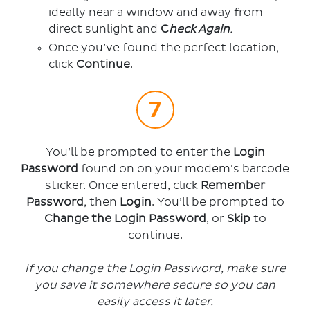
ideally near a window and away from
direct sunlight and
C
heck Again
.
Once you’ve found the perfect location,
click
Continue
.
You’ll be prompted to enter the
Login
Password
found on on your modem's barcode
sticker. Once entered, click
Remember
Password
, then
Login
.
You’ll be prompted to
Change the Login Password
, or
Skip
to
continue.
If you change the Login Password, make sure
you
save it somewhere secure so you can
easily access it later.