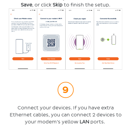
Save
, or click
Skip
to finish the setup.
Connect your devices. If you have extra
Ethernet cables, you can connect 2 devices to
your modem’s yellow
LAN
ports.