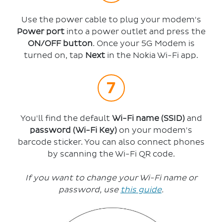
Use the power cable to plug your modem's
Power port
into a power outlet and press the
ON/OFF button
. Once your 5G Modem is
turned on, tap
Next
in the Nokia Wi-Fi app.
You'll find the default
Wi-Fi name (SSID)
and
password (Wi-Fi Key)
on your modem's
barcode sticker. You can also connect phones
by scanning the Wi-Fi QR code.
If you want to change your Wi-Fi name or
password, use
this guide
.