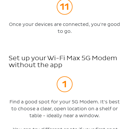
Once your devices are connected, you're good
to go.
Set up your Wi-Fi Max 5G Modem
without the app
Find a good spot for your 5G Modem. It's best
to choose a clear, open location on a shelf or
table - ideally near a window.