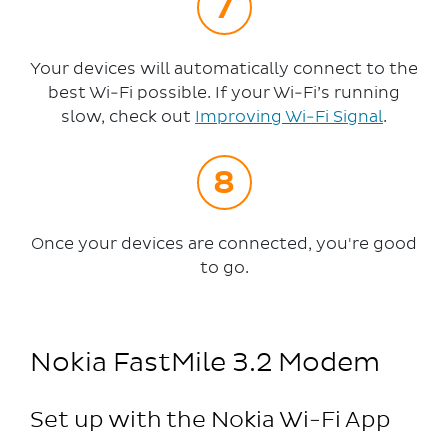
Your devices will automatically connect to the
best Wi-Fi possible. If your Wi-Fi’s running
slow, check out
Improving Wi-Fi Signal
.
Once your devices are connected, you're good
to go.
Nokia FastMile 3.2 Modem
Set up with the Nokia Wi-Fi App