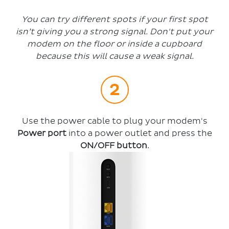
You can try different spots if your first spot
isn’t giving you a strong signal. Don't put your
modem on the floor or inside a cupboard
because this will cause a weak signal.
Use the power cable to plug your modem's
Power port
into a power outlet and press the
ON/OFF button
.