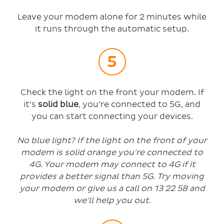
Leave your modem alone for 2 minutes while
it runs through the automatic setup.
Check the light on the front your modem. If
it’s
solid blue
, you’re connected to 5G, and
you can start connecting your devices.
No blue light? If
the light on the front of your
modem
is solid orange
you're connected to
4G. Your modem may connect to 4G if it
provides a better signal than 5G. Try moving
your modem or give us a call on 13 22 58
and
we'll help you out.