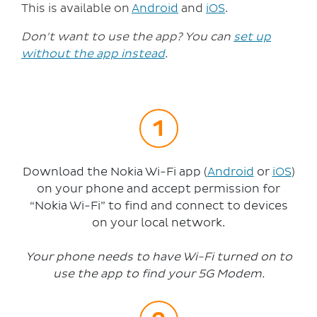
This is available on
Android
and
iOS
.
Don't want to use the app? You can
set up
without the app instead
.
Download the Nokia Wi-Fi app (
Android
or
iOS
)
on your phone and accept permission for
“Nokia Wi-Fi” to find and connect to devices
on your local network.
Your phone needs to have Wi-Fi turned on to
use the app to find your 5G Modem.