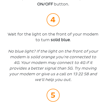
ON/OFF
button.
Wait for the light on the front of your modem
to turn
solid blue
.
No blue light? If
the light on the front of your
modem
is solid orange
you're connected to
4G. Your modem may connect to 4G if it
provides a better signal than 5G. Try moving
your modem or give us a call on 13 22 58
and
we'll help you out.