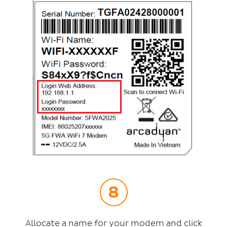
Allocate a name for your modem and click