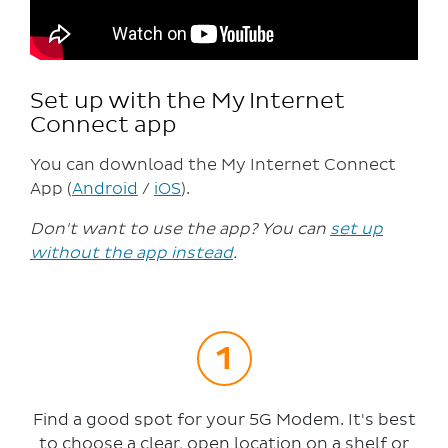
Set up with the My Internet
Connect app
You can download the My Internet Connect
App (
Android
/
iOS
).
Don't want to use the app? You can
set up
without the app instead
.
Find a good spot for your 5G Modem. It's best
to choose a clear, open location on a shelf or