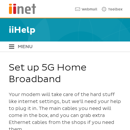
Skip
Quick links
Webmail
Toolbox
to
main
content
iiHelp
MENU
iiHelp Navigation
Set up 5G Home
Broadband
Your modem will take care of the hard stuff
like internet settings, but we’ll need your help
to plug it in. The main cables you need will
come in the box, and you can grab extra
Ethernet cables from the shops if you need
them.