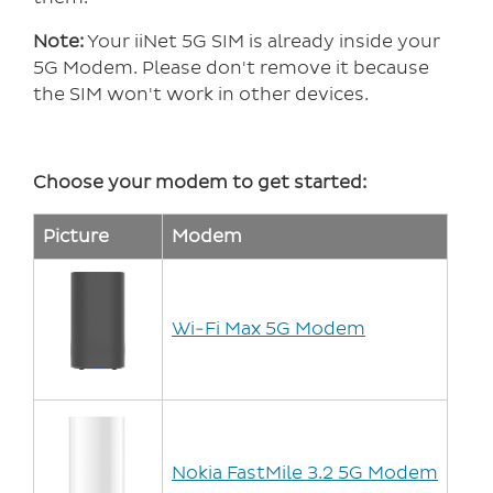
Note:
Your iiNet 5G SIM is already inside your
5G Modem. Please don't remove it because
the SIM won't work in other devices.
Choose your modem to get started:
Picture
Modem
Wi-Fi Max 5G Modem
Nokia FastMile 3.2 5G Modem