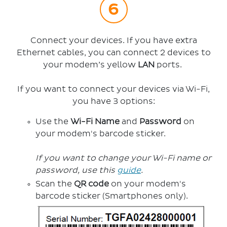
Connect your devices. If you have extra
Ethernet cables, you can connect 2 devices to
your modem’s yellow
LAN
ports.
If you want to connect your devices via Wi-Fi,
you have 3 options:
Use the
Wi-Fi Name
and
Password
on
your modem's barcode sticker.
If you want to change your Wi-Fi name or
password, use this
guide
.
Scan the
QR code
on your modem's
barcode sticker (Smartphones only).