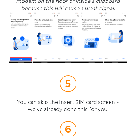
modem on the floor or inside a cupboard
because this will cause a weak signal.
You can skip the Insert SIM card screen -
we've already done this for you.