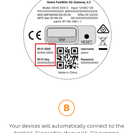
Your devices will automatically connect to the