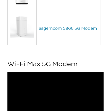
Sagemcom 5866 5G Modem
Wi-Fi Max 5G Modem