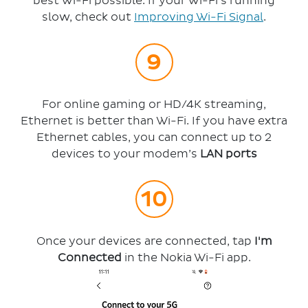
best Wi-Fi possible. If your Wi-Fi’s running
slow, check out
Improving Wi-Fi Signal
.
For online gaming or HD/4K streaming,
Ethernet is better than Wi-Fi. If you have extra
Ethernet cables, you can connect up to 2
devices to your modem’s
LAN ports
Once your devices are connected, tap
I'm
Connected
in the Nokia Wi-Fi app.