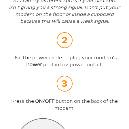
You can try different spots if your first spot
isn’t giving you a strong signal. Don't put your
modem on the floor or inside a cupboard
because this will cause a weak signal.
Use the power cable to plug your modem's
Power
port into a power outlet.
Press the
ON/OFF
button on the back of the
modem.