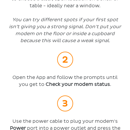
table - ideally near a window.
You can try different spots if your first spot
isn’t giving you a strong signal. Don't put your
modem on the floor or inside a cupboard
because this will cause a weak signal.
Open the App and follow the prompts until
you get to
Check your modem status
.
Use the power cable to plug your modem's
Power
port into a power outlet and press the