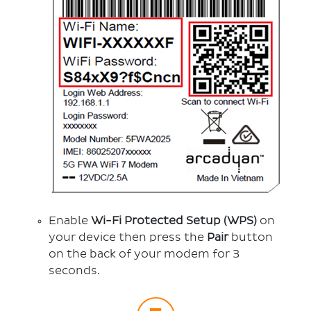
Enable
Wi-Fi Protected Setup (WPS)
on
your device then press the
Pair
button
on the back of your modem for 3
seconds.