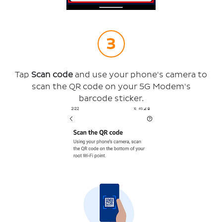
Tap
Scan code
and use your phone's camera to
scan the QR code on your 5G Modem's
barcode sticker.