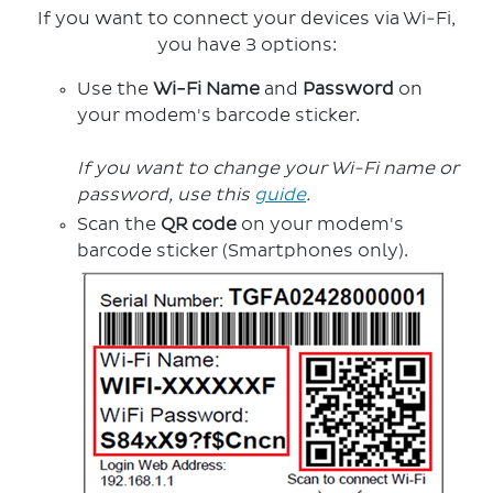
If you want to connect your devices via Wi-Fi,
you have 3 options:
Use the
Wi-Fi Name
and
Password
on
your modem's barcode sticker.
If you want to change your Wi-Fi name or
password, use this
guide
.
Scan the
QR code
on your modem's
barcode sticker (Smartphones only).