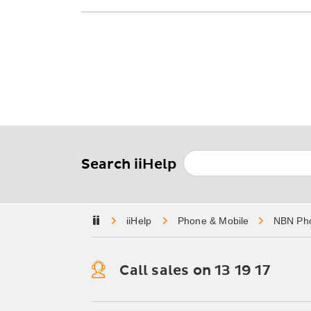
Search iiHelp
Home
Phone & Mobile
NBN Ph
Call sales on 13 19 17