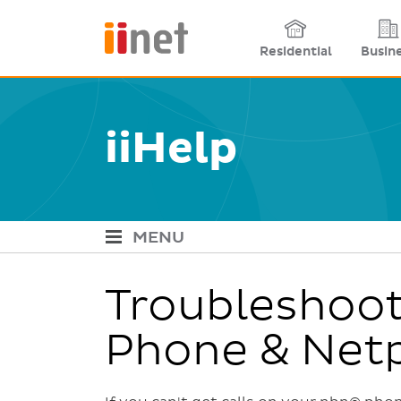
Site links
Residential
Busin
iiHelp
MENU
iiHelp Navigation
Troubleshoot
Phone & Net