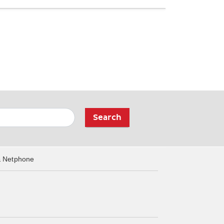
Search
& Netphone