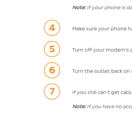
Note:
If your phone is da
Make sure your phone h
Turn off your modem’s p
Turn the outlet back on 
If you still can't get cal
Note:
If you have no acc