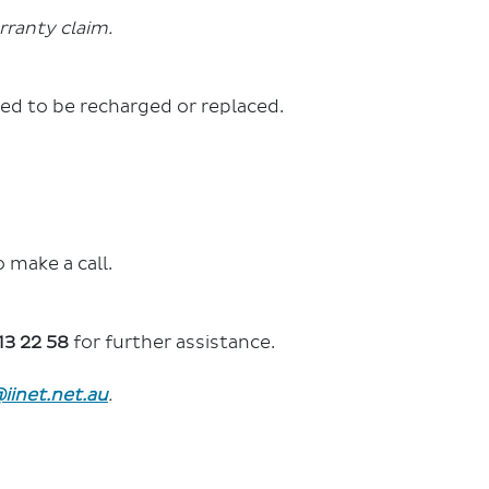
rranty claim.
ed to be recharged or replaced.
 make a call.
13 22 58
for further assistance.
iinet.net.au
.