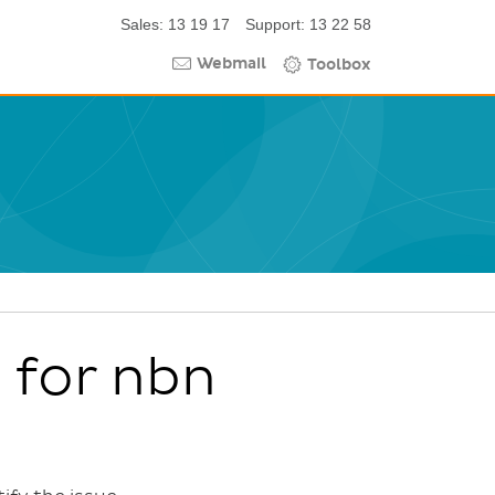
Sales: 13 19 17
Support: 13 22 58
Webmail
Toolbox
 for nbn