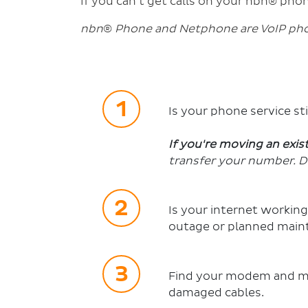
If you can't get calls on your nbn® phon
nbn
®
Phone and Netphone are VoIP phon
Is your phone service st
If you're moving an exi
transfer your number. D
Is your internet working
outage or planned main
Find your modem and mak
damaged cables.