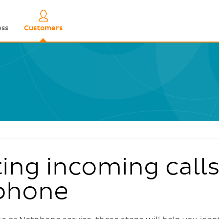
Skip
to
Quick links
ess
Customers
main
content
ing incoming calls
phone