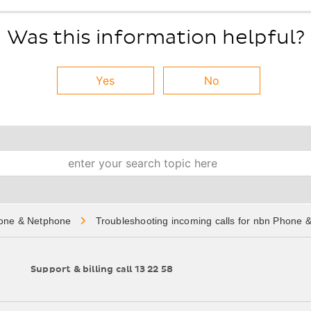
Was this information helpful?
Yes
No
Search
one & Netphone
Troubleshooting incoming calls for nbn Phone 
Support & billing call 13 22 58