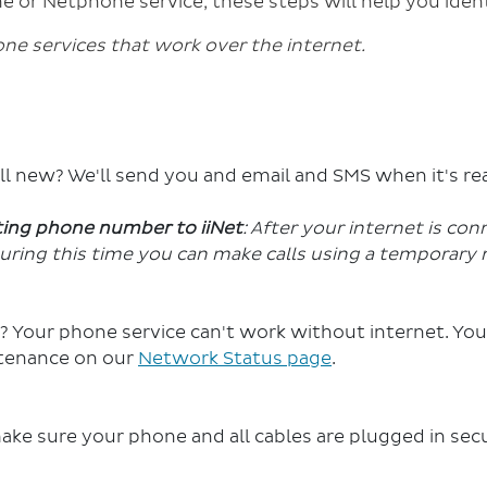
e or Netphone service, these steps will help you ident
e services that work over the internet.
ill new? We'll send you and email and SMS when it's re
sting phone number to iiNet
: After your internet is con
uring this time you can make calls using a temporary 
? Your phone service can't work without internet. You
tenance on our
Network Status page
.
e sure your phone and all cables are plugged in sec