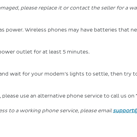
maged, please replace it or contact the seller for a wa
as power.
Wireless phones may have batteries that ne
ower outlet for at least 5 minutes.
and wait for your modem’s lights to settle, then try to
ls, please use an alternative phone service to call us on
ess to a working phone service, please email
support@