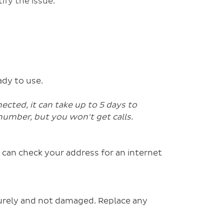
ify the issue.
ady to use.
nected, it can take up to 5 days to
number, but you won't get calls.
 can check your address for an internet
urely and not damaged. Replace any