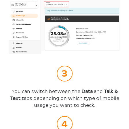
You can switch between the
Data
and
Talk &
Text
tabs depending on which type of mobile
usage you want to check.