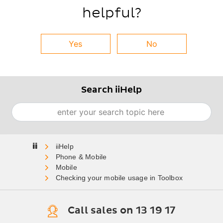
helpful?
Yes
No
Search iiHelp
Search
Home
Phone & Mobile
Mobile
Checking your mobile usage in Toolbox
Call sales on 13 19 17