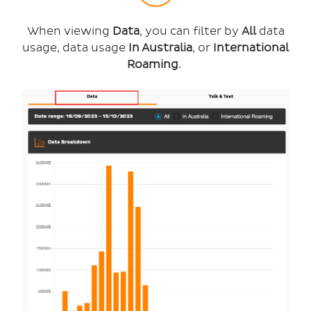
When viewing
Data
, you can filter by
All
data
usage, data usage
In Australia
, or
International
Roaming
.