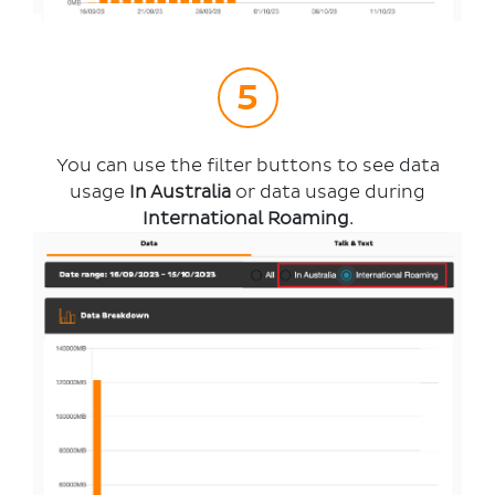
You can use the filter buttons to see data
usage
In Australia
or data usage during
International Roaming
.