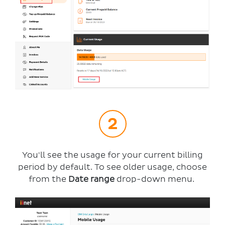
You'll see the usage for your current billing
period by default. To see older usage, choose
from the
Date range
drop-down menu.