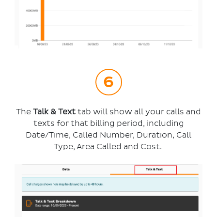
The
Talk & Text
tab will show all your calls and
texts for that billing period, including
Date/Time, Called Number, Duration, Call
Type, Area Called and Cost.