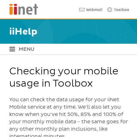
Skip
Quick links
Webmail
Toolbox
to
main
content
iiHelp
MENU
iiHelp Navigation
Checking your mobile
usage in Toolbox
You can check the data usage for your iiNet
Mobile service at any time. We'll also let you
know when you've hit 50%, 85% and 100% of
your monthly mobile data - the same goes for
any other monthly plan inclusions, like
international minutes.