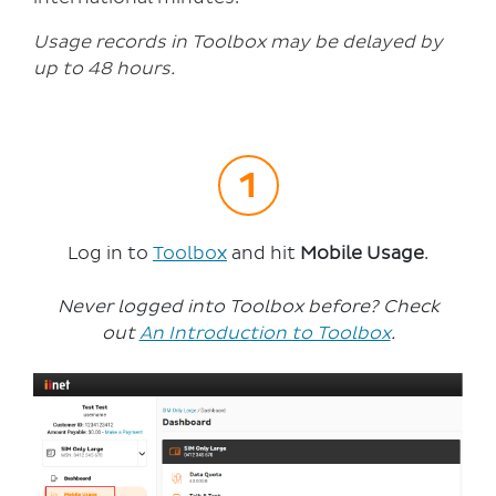
Usage records in Toolbox may be delayed by
up to 48 hours.
Log in to
Toolbox
and hit
Mobile Usage
.
Never logged into Toolbox before? Check
out
An Introduction to Toolbox
.