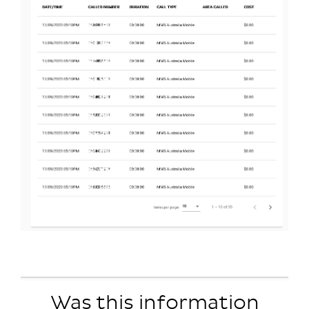
Was this information