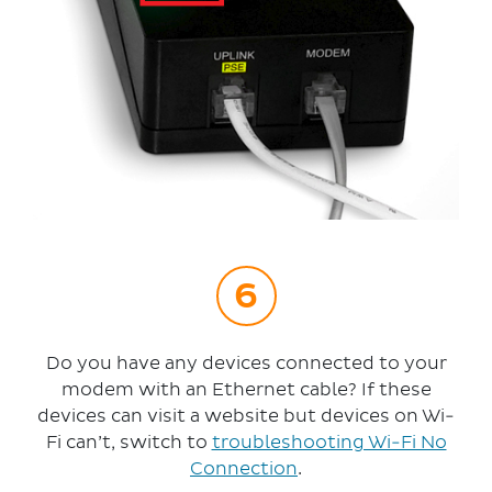
Do you have any devices connected to your
modem with an Ethernet cable? If these
devices can visit a website but devices on Wi-
Fi can’t, switch to
troubleshooting Wi-Fi No
Connection
.