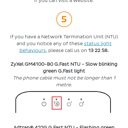
if you can visit a website.
If you have a Network Termination Unit (NTU)
and you notice any of these
status light
behaviours
, please call us on
13 22 58.
ZyXel GM4100-B0 G.Fast NTU -
Sl
ow blinking
green G.Fast light
The phone cable must not be longer than 1
metre.
Adtran®
422G G.Fast NTU - Flashing green