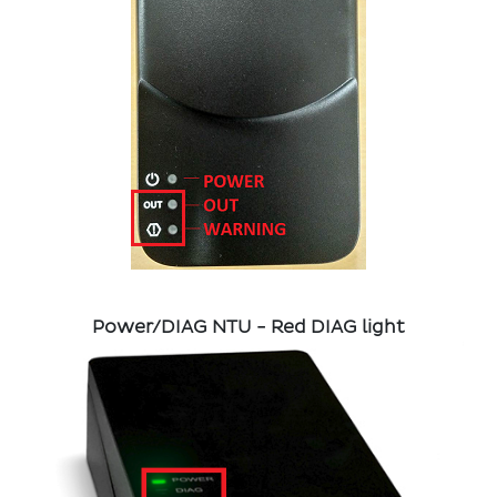
Power/DIAG NTU - Red DIAG light