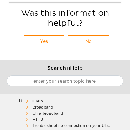
Was this information
helpful?
Yes
No
Search iiHelp
Search
Home
Broadband
Ultra broadband
FTTB
Troubleshoot no connection on your Ultra