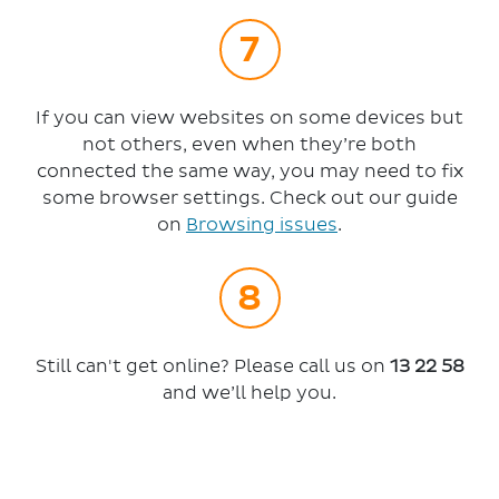
If you can view websites on some devices but
not others, even when they’re both
connected the same way, you may need to fix
some browser settings. Check out our guide
on
Browsing issues
.
Still can't get online? Please call us on
13 22 58
and we’ll help you.