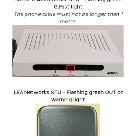
G.Fast light
The phone cable must not be longer than 1
metre.
LEA Networks NTU
-
Flashing green OUT or
Warning light