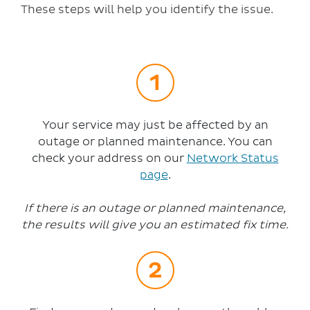
These steps will help you identify the issue.
Your service may just be affected by an
outage or planned maintenance. You can
check your address on our
Network Status
page
.
If there is an outage or planned maintenance,
the results will give you an estimated fix time.