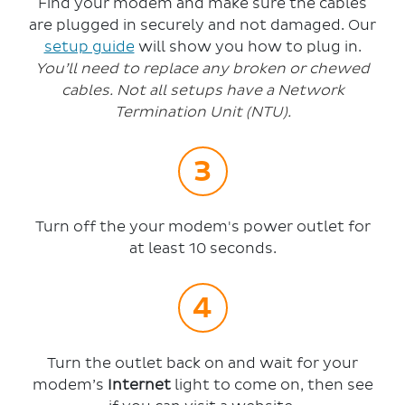
Find your modem and make sure the cables
are plugged in securely and not damaged. Our
setup guide
will show you how to plug in.
You’ll need to replace any broken or chewed
cables. Not all setups have a Network
Termination Unit (NTU).
Turn off the your modem's power outlet for
at least 10 seconds.
Turn the outlet back on and wait for your
modem’s
Internet
light to come on, then see