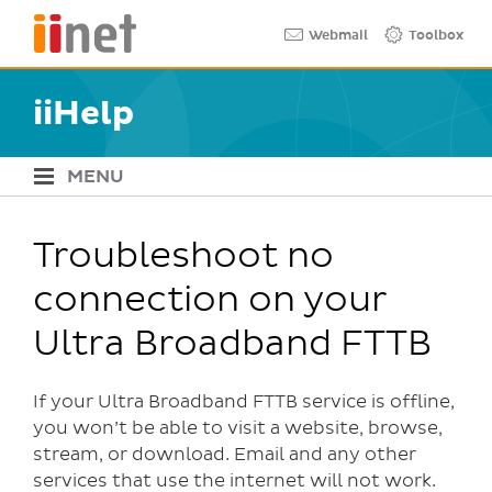
Skip
Quick links
Webmail
Toolbox
to
main
content
iiHelp
MENU
iiHelp Navigation
Troubleshoot no
connection on your
Ultra Broadband FTTB
If your Ultra Broadband FTTB service is offline,
you won’t be able to visit a website, browse,
stream, or download. Email and any other
services that use the internet will not work.