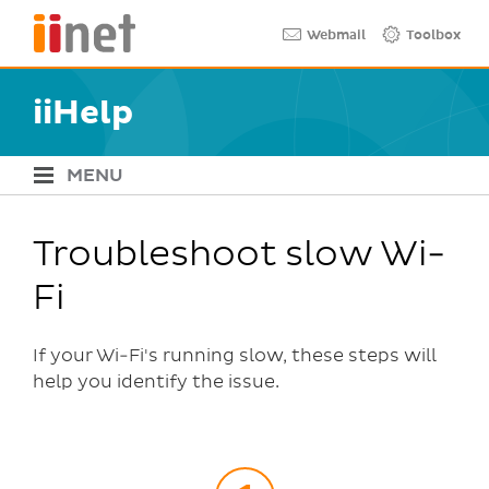
Skip
Quick links
Webmail
Toolbox
to
main
content
iiHelp
MENU
iiHelp Navigation
Troubleshoot slow Wi-
Fi
If your Wi-Fi's running slow, these steps will
help you identify the issue.