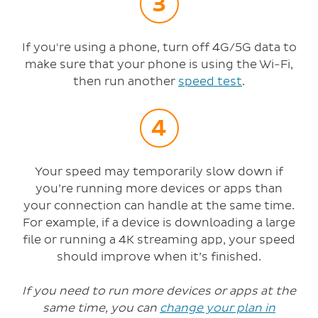
If you're using a phone, turn off 4G/5G data to
make sure that your phone is using the Wi-Fi,
then run another
speed test
.
Your speed may temporarily slow down if
you’re running more devices or apps than
your connection can handle at the same time.
For example, if a device is downloading a large
file or running a 4K streaming app, your speed
should improve when it’s finished.
If you need to run more devices or apps at the
same time, you can
change your plan in