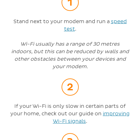
Stand next to your modem and run a
speed
test
.
Wi-Fi usually has a range of 30 metres
indoors, but this can be reduced by walls and
other obstacles between your devices and
your modem.
If your Wi-Fi is only slow in certain parts of
your home, check out our guide on
improving
Wi-Fi signals
.