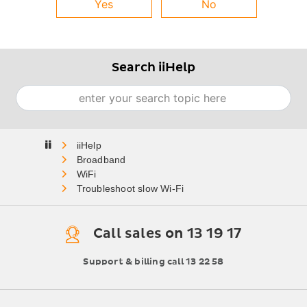
Yes
No
Search iiHelp
Search
Home
Broadband
WiFi
Troubleshoot slow Wi-Fi
Call sales on 13 19 17
Support & billing call 13 22 58