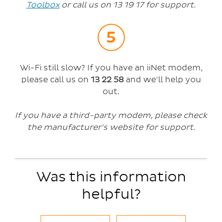
Toolbox
or call us on 13 19 17 for support.
Wi-Fi still slow? If you have an iiNet modem,
please call us on
13 22 58
and we'll help you
out.
If you have a third-party modem, please check
the manufacturer's website for support.
Was this information
helpful?