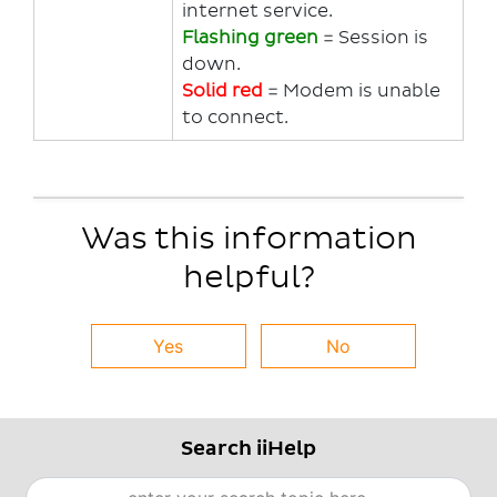
internet service.
Flashing green
= Session is
down.
Solid red
= Modem is unable
to connect.
Was this information
helpful?
Yes
No
Search iiHelp
Search