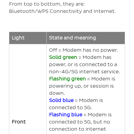
From top to bottom, they are:
Bluetooth/WPS Connectivity and Internet.
Light
State and meaning
Off = Modem has no power.
Solid g
reen
= Modem has
power, or is connected to a
non-4G/5G internet service.
Flashing green
= Modem is
powering up, or session is
down.
Solid blue
= Modem is
connected to 5G.
Flashing blue
= Modem is
Front
connected to 5G, but no
connection to internet