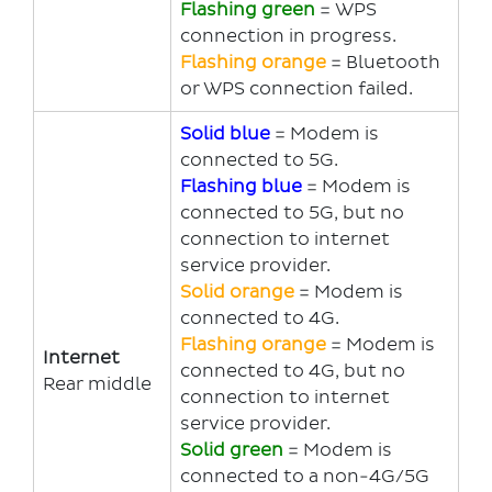
Flashing green
= WPS
connection in progress.
Flashing orange
= Bluetooth
or WPS connection failed.
Solid blue
= Modem is
connected to 5G.
Flashing blue
= Modem is
connected to 5G, but no
connection to internet
service provider.
Solid orange
= Modem is
connected to 4G.
Flashing orange
= Modem is
Internet
connected to 4G, but no
Rear middle
connection to internet
service provider.
Solid g
reen
= Modem is
connected to a non-4G/5G