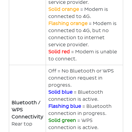
service provider.
Solid orange
= Modem is
connected to 4G.
Flashing orange
= Modem is
connected to 4G, but no
connection to internet
service provider.
Solid red
= Modem is unable
to connect.
Off = No Bluetooth or WPS
connection request in
progress.
Solid blue
= Bluetooth
connection is active.
Bluetooth /
Flashing blue
= Bluetooth
WPS
connection in progress.
Connectivity
Solid green
= WPS
Rear top
connection is active.