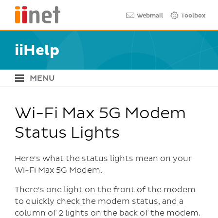
Skip
Quick links
Webmail
Toolbox
to
main
content
iiHelp
MENU
iiHelp Navigation
Wi-Fi Max 5G Modem
Status Lights
Here's what the status lights mean on your
Wi-Fi Max 5G Modem.
There's one light on the front of the modem
to quickly check the modem status, and a
column of 2 lights on the back of the modem.