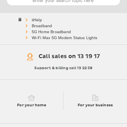
Home
Broadband
5G Home Broadband
Wi-Fi Max 5G Modem Status Lights
Call sales on 13 19 17
Support & billing call 13 22 58
For your home
For your business