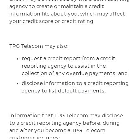
agency to create or maintain a credit
information file about you, which may affect
your credit score or credit rating.
TPG Telecom may also:
request a credit report from a credit
reporting agency to assist in the
collection of any overdue payments; and
disclose information to a credit reporting
agency to list default payments.
Information that TPG Telecom may disclose
to a credit reporting agency before, during
and after you become a TPG Telecom
customer, includes: