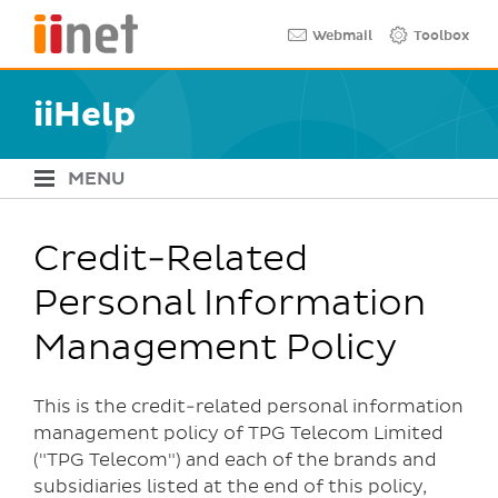
Skip
Quick links
Webmail
Toolbox
to
main
content
iiHelp
MENU
iiHelp Navigation
Credit-Related
Personal Information
Management Policy
This is the credit-related personal information
management policy of TPG Telecom Limited
("TPG Telecom") and each of the brands and
subsidiaries listed at the end of this policy,