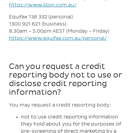
https://www.illion.com.au/
Equifax 138 332 (personal)
1300 921 621 (business)
8.30am – 5.00pm AEST (Monday – Friday)
https://www.equifax.com.au/personal/
Can you request a credit
reporting body not to use or
disclose credit reporting
information?
You may request a credit reporting body:
not to use credit reporting information
they hold about you for the purposes of
pre-screening of direct marketing by a