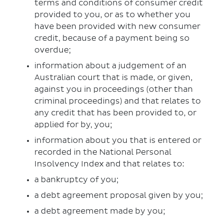
terms and conditions of consumer credit
provided to you, or as to whether you
have been provided with new consumer
credit, because of a payment being so
overdue;
information about a judgement of an
Australian court that is made, or given,
against you in proceedings (other than
criminal proceedings) and that relates to
any credit that has been provided to, or
applied for by, you;
information about you that is entered or
recorded in the National Personal
Insolvency Index and that relates to:
a bankruptcy of you;
a debt agreement proposal given by you;
a debt agreement made by you;