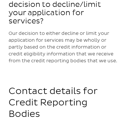
decision to decline/limit
your application for
services?
Our decision to either decline or limit your
application for services may be wholly or
partly based on the credit information or
credit eligibility information that we receive
from the credit reporting bodies that we use.
Contact details for
Credit Reporting
Bodies