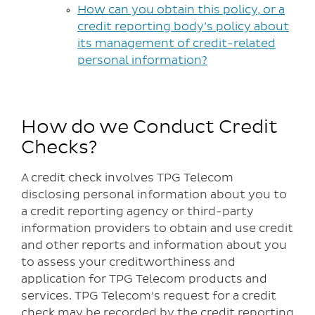
How can you obtain this policy, or a
credit reporting body’s policy about
its management of credit-related
personal information?
How do we Conduct Credit
Checks?
A credit check involves TPG Telecom
disclosing personal information about you to
a credit reporting agency or third-party
information providers to obtain and use credit
and other reports and information about you
to assess your creditworthiness and
application for TPG Telecom products and
services. TPG Telecom's request for a credit
check may be recorded by the credit reporting