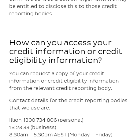
be entitled to disclose this to those credit
reporting bodies.
How can you access your
credit information or credit
eligibility information?
You can request a copy of your credit
information or credit eligibility information
from the relevant credit reporting body.
Contact details for the credit reporting bodies
that we use are:
Illion 1300 734 806 (personal)
13 23 33 (business)
8.30am – 5.30pm AEST (Monday – Friday)