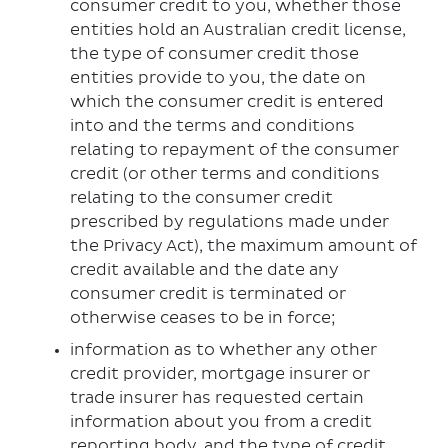
consumer credit to you, whether those
entities hold an Australian credit license,
the type of consumer credit those
entities provide to you, the date on
which the consumer credit is entered
into and the terms and conditions
relating to repayment of the consumer
credit (or other terms and conditions
relating to the consumer credit
prescribed by regulations made under
the Privacy Act), the maximum amount of
credit available and the date any
consumer credit is terminated or
otherwise ceases to be in force;
information as to whether any other
credit provider, mortgage insurer or
trade insurer has requested certain
information about you from a credit
reporting body, and the type of credit