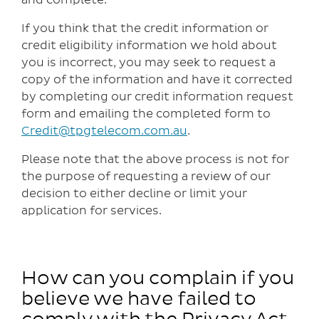
If you think that the credit information or
credit eligibility information we hold about
you is incorrect, you may seek to request a
copy of the information and have it corrected
by completing our credit information request
form and emailing the completed form to
Credit@tpgtelecom.com.au
.
Please note that the above process is not for
the purpose of requesting a review of our
decision to either decline or limit your
application for services.
How can you complain if you
believe we have failed to