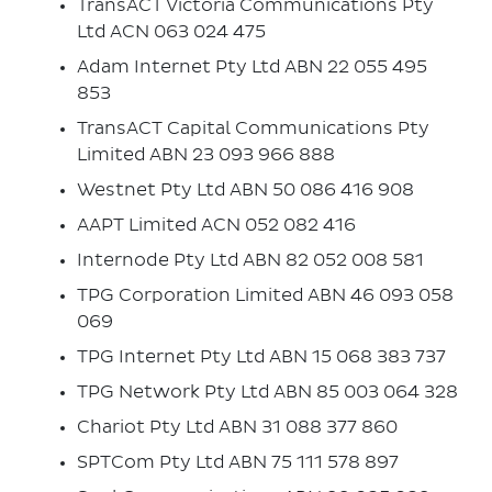
TransACT Victoria Communications Pty
Ltd ACN 063 024 475
Adam Internet Pty Ltd ABN 22 055 495
853
TransACT Capital Communications Pty
Limited ABN 23 093 966 888
Westnet Pty Ltd ABN 50 086 416 908
AAPT Limited ACN 052 082 416
Internode Pty Ltd ABN 82 052 008 581
TPG Corporation Limited ABN 46 093 058
069
TPG Internet Pty Ltd ABN 15 068 383 737
TPG Network Pty Ltd ABN 85 003 064 328
Chariot Pty Ltd ABN 31 088 377 860
SPTCom Pty Ltd ABN 75 111 578 897