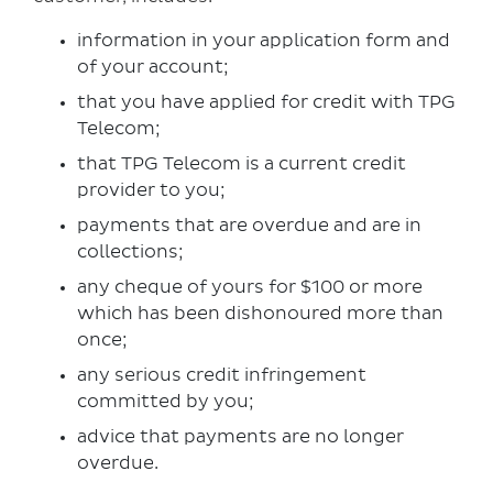
information in your application form and
of your account;
that you have applied for credit with TPG
Telecom;
that TPG Telecom is a current credit
provider to you;
payments that are overdue and are in
collections;
any cheque of yours for $100 or more
which has been dishonoured more than
once;
any serious credit infringement
committed by you;
advice that payments are no longer
overdue.