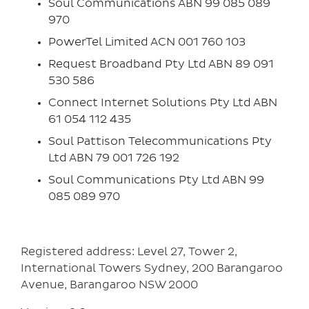
Soul Communications ABN 99 085 089
970
PowerTel Limited ACN 001 760 103
Request Broadband Pty Ltd ABN 89 091
530 586
Connect Internet Solutions Pty Ltd ABN
61 054 112 435
Soul Pattison Telecommunications Pty
Ltd ABN 79 001 726 192
Soul Communications Pty Ltd ABN 99
085 089 970
Registered address: Level 27, Tower 2,
International Towers Sydney, 200 Barangaroo
Avenue, Barangaroo NSW 2000