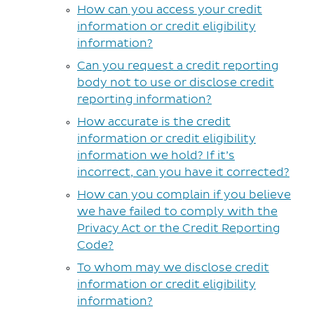
How can you access your credit
information or credit eligibility
information?
Can you request a credit reporting
body not to use or disclose credit
reporting information?
How accurate is the credit
information or credit eligibility
information we hold? If it’s
incorrect, can you have it corrected?
How can you complain if you believe
we have failed to comply with the
Privacy Act or the Credit Reporting
Code?
To whom may we disclose credit
information or credit eligibility
information?