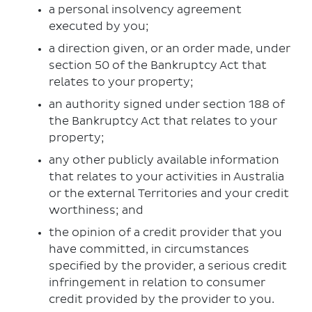
a personal insolvency agreement
executed by you;
a direction given, or an order made, under
section 50 of the Bankruptcy Act that
relates to your property;
an authority signed under section 188 of
the Bankruptcy Act that relates to your
property;
any other publicly available information
that relates to your activities in Australia
or the external Territories and your credit
worthiness; and
the opinion of a credit provider that you
have committed, in circumstances
specified by the provider, a serious credit
infringement in relation to consumer
credit provided by the provider to you.