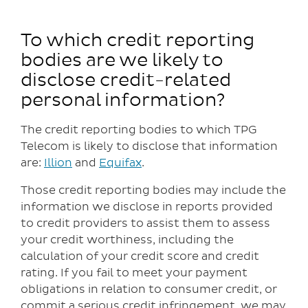
To which credit reporting
bodies are we likely to
disclose credit-related
personal information?
The credit reporting bodies to which TPG
Telecom is likely to disclose that information
are:
Illion
and
Equifax
.
Those credit reporting bodies may include the
information we disclose in reports provided
to credit providers to assist them to assess
your credit worthiness, including the
calculation of your credit score and credit
rating. If you fail to meet your payment
obligations in relation to consumer credit, or
commit a serious credit infringement, we may