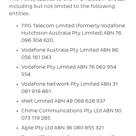
including but not limited to the following
entities:
TPG Telecom Limited (formerly Vodafone
Hutchison Australia Pty Limited) ABN 76
096 304 620.
Vodafone Australia Pty Limited ABN 86
056 161 043
Vodafone Pty Limited ABN 76 062 954
554
Vodafone Network Pty Limited ABN 31
081 918 461
iiNet Limited ABN 48 068 628 937
Chime Communications Pty Ltd ABN 90
073 119 285
Agile Pty Ltd ABN 36 080 855 321