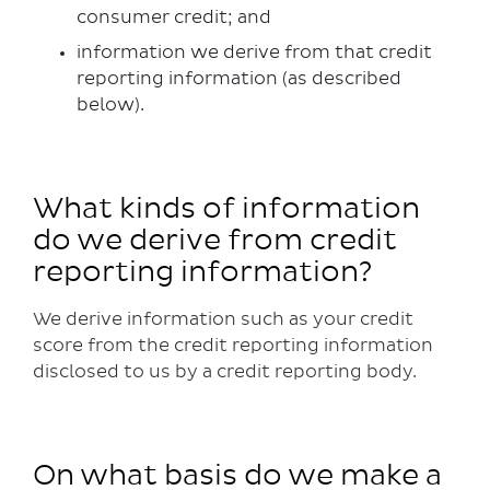
consumer credit; and
information we derive from that credit
reporting information (as described
below).
What kinds of information
do we derive from credit
reporting information?
We derive information such as your credit
score from the credit reporting information
disclosed to us by a credit reporting body.
On what basis do we make a