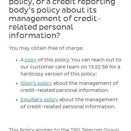
policy, or a credit reporting
body’s policy about its
management of credit-
related personal
information?
You may obtain free of charge:
A
copy
of this policy. You can reach out to
our customer care team on 13 22 58 for a
hardcopy version of this policy:
Illion’s policy
about the management of
credit-related personal information.
Equifax's policy
about the management
of credit-related personal information.
This Policy applies to the TPG Telecom Group,