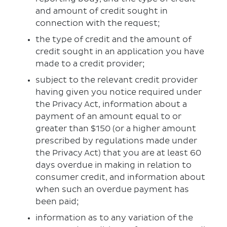
and amount of credit sought in
connection with the request;
the type of credit and the amount of
credit sought in an application you have
made to a credit provider;
subject to the relevant credit provider
having given you notice required under
the Privacy Act, information about a
payment of an amount equal to or
greater than $150 (or a higher amount
prescribed by regulations made under
the Privacy Act) that you are at least 60
days overdue in making in relation to
consumer credit, and information about
when such an overdue payment has
been paid;
information as to any variation of the