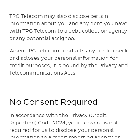
TPG Telecom may also disclose certain
information about you and any debt you have
with TPG Telecom to a debt collection agency
or any potential assignee.
When TPG Telecom conducts any credit check
or discloses your personal information for
credit purposes, it is bound by the Privacy and
Telecommunications Acts.
No Consent Required
In accordance with the Privacy (Credit
Reporting) Code 2024, your consent is not
required for us to disclose your personal
information to a credit reporting agency or