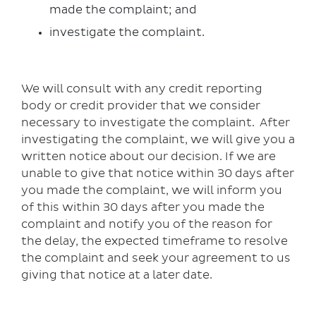
made the complaint; and
investigate the complaint.
We will consult with any credit reporting
body or credit provider that we consider
necessary to investigate the complaint. After
investigating the complaint, we will give you a
written notice about our decision. If we are
unable to give that notice within 30 days after
you made the complaint, we will inform you
of this within 30 days after you made the
complaint and notify you of the reason for
the delay, the expected timeframe to resolve
the complaint and seek your agreement to us
giving that notice at a later date.