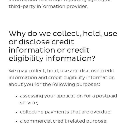
third-party information provider.
Why do we collect, hold, use
or disclose credit
information or credit
eligibility information?
We may collect, hold, use and disclose credit
information and credit eligibility information
about you for the following purposes:
assessing your application for a postpaid
service;
collecting payments that are overdue;
a commercial credit related purpose;