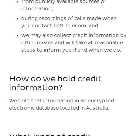
from publicly available sources of
information;
during recordings of calls made when
you contact TPG Telecom; and
we may also collect credit information by
other means and will take all reasonable
steps to inform you if and when we do.
How do we hold credit
information?
We hold that information in an encrypted
electronic database located in Australia.