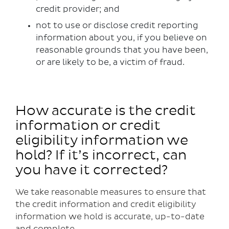
credit provider; and
not to use or disclose credit reporting
information about you, if you believe on
reasonable grounds that you have been,
or are likely to be, a victim of fraud.
How accurate is the credit
information or credit
eligibility information we
hold? If it’s incorrect, can
you have it corrected?
We take reasonable measures to ensure that
the credit information and credit eligibility
information we hold is accurate, up-to-date
and complete.