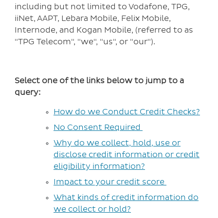
including but not limited to Vodafone, TPG,
iiNet, AAPT, Lebara Mobile, Felix Mobile,
Internode, and Kogan Mobile, (referred to as
"TPG Telecom", "we", "us", or "our").
Select one of the links below to jump to a
query:
How do we Conduct Credit Checks?
No Consent Required
Why do we collect, hold, use or
disclose credit information or credit
eligibility information?
Impact to your credit score
What kinds of credit information do
we collect or hold?