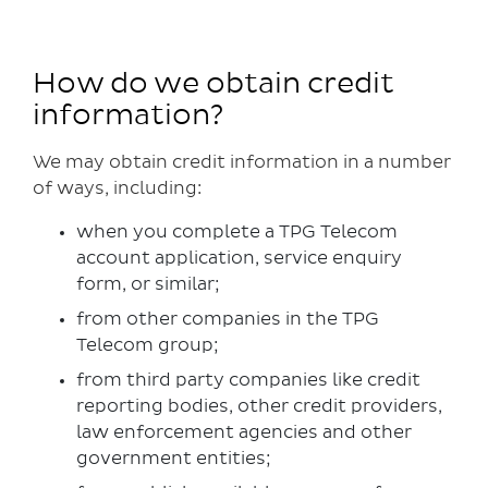
How do we obtain credit
information?
We may obtain credit information in a number
of ways, including:
when you complete a TPG Telecom
account application, service enquiry
form, or similar;
from other companies in the TPG
Telecom group;
from third party companies like credit
reporting bodies, other credit providers,
law enforcement agencies and other
government entities;