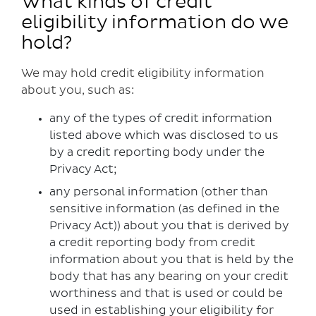
What kinds of credit
eligibility information do we
hold?
We may hold credit eligibility information
about you, such as:
any of the types of credit information
listed above which was disclosed to us
by a credit reporting body under the
Privacy Act;
any personal information (other than
sensitive information (as defined in the
Privacy Act)) about you that is derived by
a credit reporting body from credit
information about you that is held by the
body that has any bearing on your credit
worthiness and that is used or could be
used in establishing your eligibility for