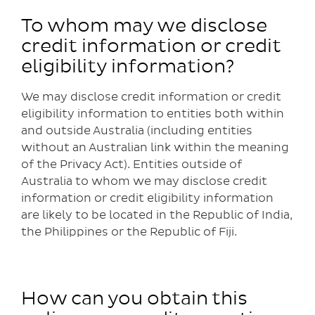
To whom may we disclose
credit information or credit
eligibility information?
We may disclose credit information or credit
eligibility information to entities both within
and outside Australia (including entities
without an Australian link within the meaning
of the Privacy Act). Entities outside of
Australia to whom we may disclose credit
information or credit eligibility information
are likely to be located in the Republic of India,
the Philippines or the Republic of Fiji.
How can you obtain this