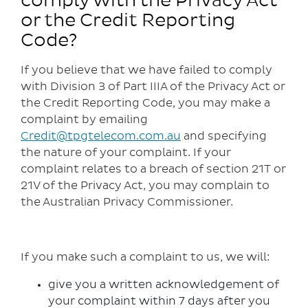
comply with the Privacy Act
or the Credit Reporting
Code?
If you believe that we have failed to comply
with Division 3 of Part IIIA of the Privacy Act or
the Credit Reporting Code, you may make a
complaint by emailing
Credit@tpgtelecom.com.au
and specifying
the nature of your complaint. If your
complaint relates to a breach of section 21T or
21V of the Privacy Act, you may complain to
the Australian Privacy Commissioner.
If you make such a complaint to us, we will:
give you a written acknowledgement of
your complaint within 7 days after you