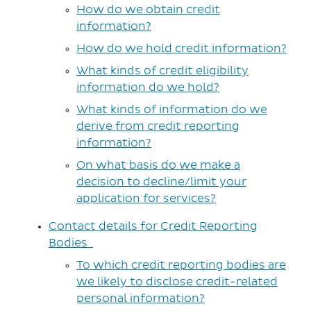
How do we obtain credit
information?
How do we hold credit information?
What kinds of credit eligibility
information do we hold?
What kinds of information do we
derive from credit reporting
information?
On what basis do we make a
decision to decline/limit your
application for services?
Contact details for Credit Reporting
Bodies
To which credit reporting bodies are
we likely to disclose credit-related
personal information?