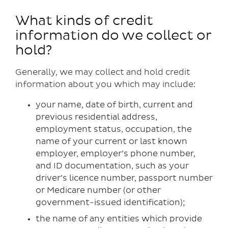
What kinds of credit
information do we collect or
hold?
Generally, we may collect and hold credit
information about you which may include:
your name, date of birth, current and
previous residential address,
employment status, occupation, the
name of your current or last known
employer, employer’s phone number,
and ID documentation, such as your
driver’s licence number, passport number
or Medicare number (or other
government-issued identification);
the name of any entities which provide