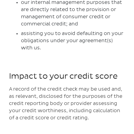
our internal management purposes that
are directly related to the provision or
management of consumer credit or
commercial credit; and
assisting you to avoid defaulting on your
obligations under your agreement(s)
with us.
Impact to your credit score
A record of the credit check may be used and,
as relevant, disclosed for the purposes of the
credit reporting body or provider assessing
your credit worthiness, including calculation
of a credit score or credit rating.